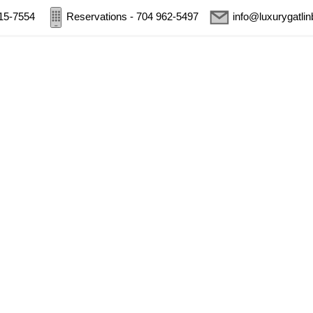
415-7554
Reservations - 704 962-5497
info@luxurygatli