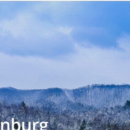
inburg