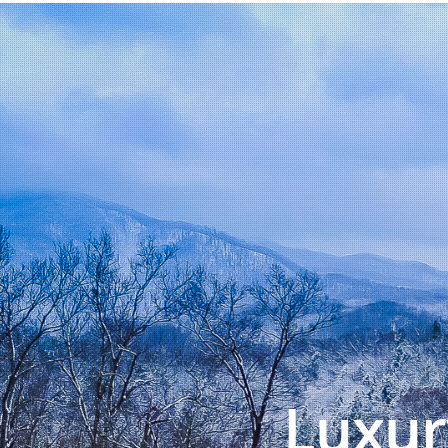
Luxur