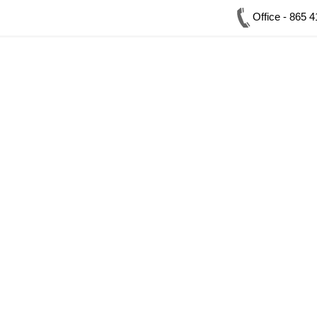
Office - 865 