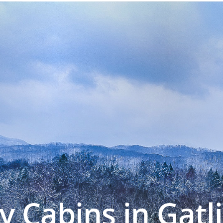
y Cabins in Gatl