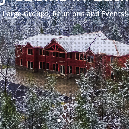
Large Groups, Reunions and Events!