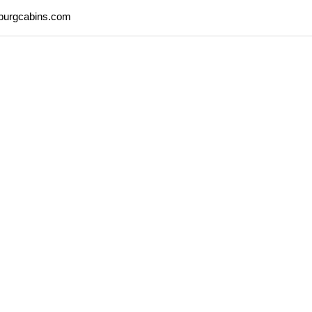
nburgcabins.com