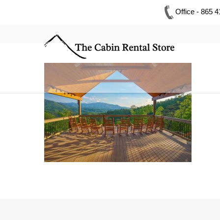
Office - 865 