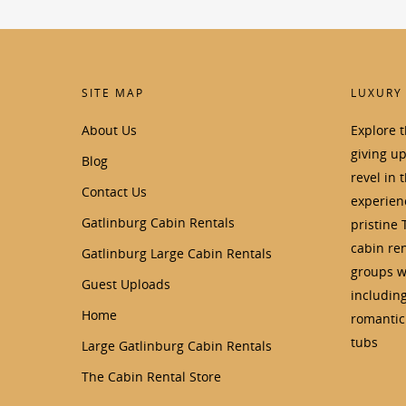
SITE MAP
LUXURY
About Us
Explore 
giving u
Blog
revel in 
Contact Us
experienc
Gatlinburg Cabin Rentals
pristine 
cabin ren
Gatlinburg Large Cabin Rentals
groups wi
Guest Uploads
includin
Home
romantic 
tubs
Large Gatlinburg Cabin Rentals
The Cabin Rental Store