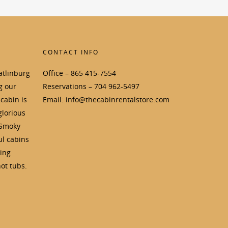
CONTACT INFO
atlinburg
Office – 865 415-7554
g our
Reservations – 704 962-5497
cabin is
Email: info@thecabinrentalstore.com
glorious
 Smoky
ul cabins
ding
ot tubs.