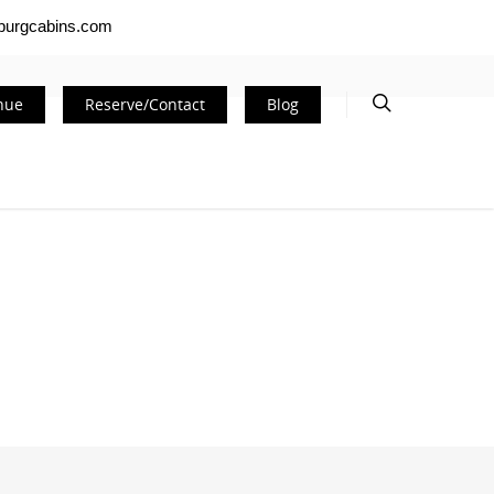
nburgcabins.com
nue
Reserve/Contact
Blog