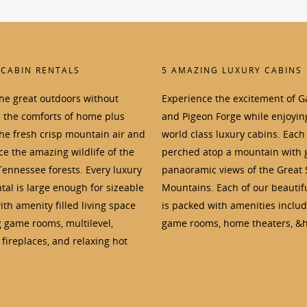
 CABIN RENTALS
5 AMAZING LUXURY CABINS
the great outdoors without
Experience the excitement of G
p the comforts of home plus
and Pigeon Forge while enjoyin
the fresh crisp mountain air and
world class luxury cabins. Each 
e the amazing wildlife of the
perched atop a mountain with 
Tennessee forests. Every luxury
panaoramic views of the Great
tal is large enough for sizeable
Mountains. Each of our beautif
th amenity filled living space
is packed with amenities inclu
g game rooms, multilevel,
game rooms, home theaters, &h
fireplaces, and relaxing hot