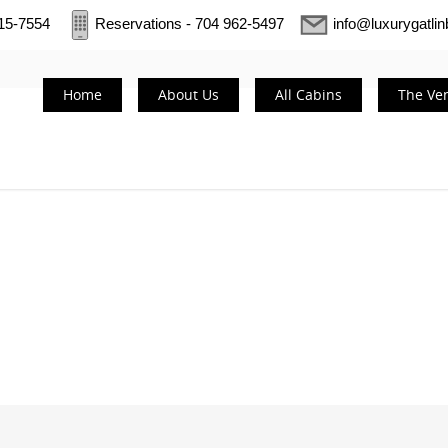
415-7554
Reservations - 704 962-5497
info@luxurygatli
Home
About Us
All Cabins
The Ve