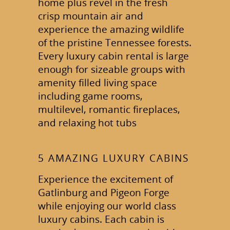
home plus revel in the fresh
crisp mountain air and
experience the amazing wildlife
of the pristine Tennessee forests.
Every luxury cabin rental is large
enough for sizeable groups with
amenity filled living space
including game rooms,
multilevel, romantic fireplaces,
and relaxing hot tubs
5 AMAZING LUXURY CABINS
Experience the excitement of
Gatlinburg and Pigeon Forge
while enjoying our world class
luxury cabins. Each cabin is