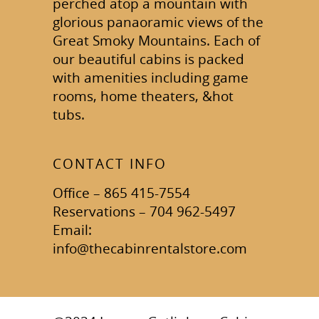
perched atop a mountain with
glorious panaoramic views of the
Great Smoky Mountains. Each of
our beautiful cabins is packed
with amenities including game
rooms, home theaters, &hot
tubs.
CONTACT INFO
Office – 865 415-7554
Reservations – 704 962-5497
Email:
info@thecabinrentalstore.com