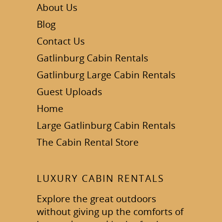
About Us
Blog
Contact Us
Gatlinburg Cabin Rentals
Gatlinburg Large Cabin Rentals
Guest Uploads
Home
Large Gatlinburg Cabin Rentals
The Cabin Rental Store
LUXURY CABIN RENTALS
Explore the great outdoors
without giving up the comforts of