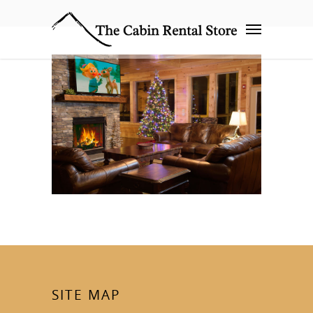
SITE MAP