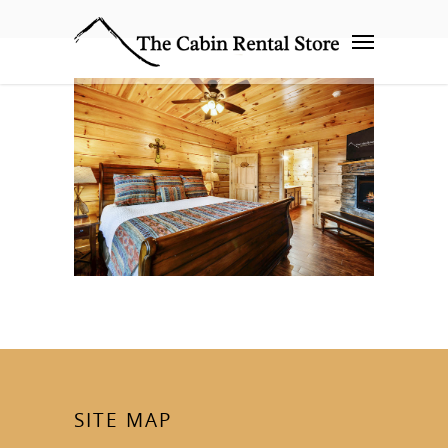
SITE MAP