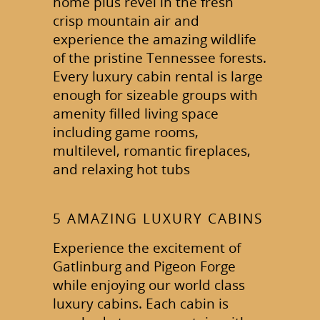
home plus revel in the fresh
crisp mountain air and
experience the amazing wildlife
of the pristine Tennessee forests.
Every luxury cabin rental is large
enough for sizeable groups with
amenity filled living space
including game rooms,
multilevel, romantic fireplaces,
and relaxing hot tubs
5 AMAZING LUXURY CABINS
Experience the excitement of
Gatlinburg and Pigeon Forge
while enjoying our world class
luxury cabins. Each cabin is