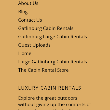
About Us
Blog
Contact Us
Gatlinburg Cabin Rentals
Gatlinburg Large Cabin Rentals
Guest Uploads
Home
Large Gatlinburg Cabin Rentals
The Cabin Rental Store
LUXURY CABIN RENTALS
Explore the great outdoors
without giving up the comforts of