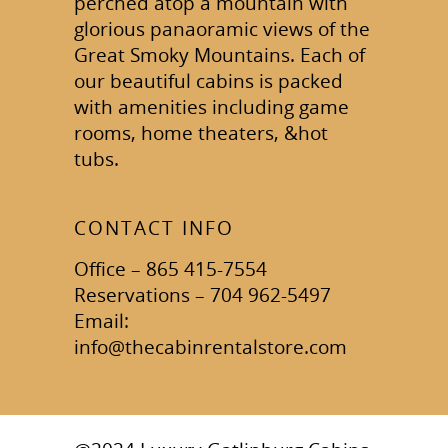
perched atop a mountain with
glorious panaoramic views of the
Great Smoky Mountains. Each of
our beautiful cabins is packed
with amenities including game
rooms, home theaters, &hot
tubs.
CONTACT INFO
Office – 865 415-7554
Reservations – 704 962-5497
Email:
info@thecabinrentalstore.com