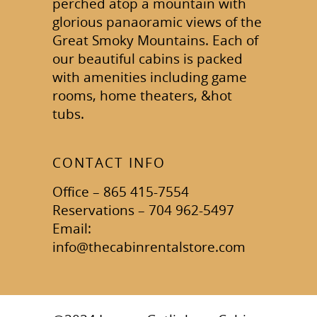
perched atop a mountain with
glorious panaoramic views of the
Great Smoky Mountains. Each of
our beautiful cabins is packed
with amenities including game
rooms, home theaters, &hot
tubs.
CONTACT INFO
Office – 865 415-7554
Reservations – 704 962-5497
Email:
info@thecabinrentalstore.com