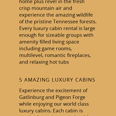
home plus revel in the fresh
crisp mountain air and
experience the amazing wildlife
of the pristine Tennessee forests.
Every luxury cabin rental is large
enough for sizeable groups with
amenity filled living space
including game rooms,
multilevel, romantic fireplaces,
and relaxing hot tubs
5 AMAZING LUXURY CABINS
Experience the excitement of
Gatlinburg and Pigeon Forge
while enjoying our world class
luxury cabins. Each cabin is