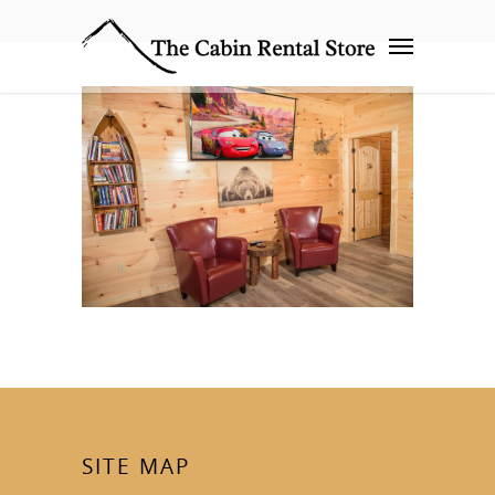
SITE MAP