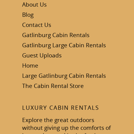
About Us
Blog
Contact Us
Gatlinburg Cabin Rentals
Gatlinburg Large Cabin Rentals
Guest Uploads
Home
Large Gatlinburg Cabin Rentals
The Cabin Rental Store
LUXURY CABIN RENTALS
Explore the great outdoors
without giving up the comforts of