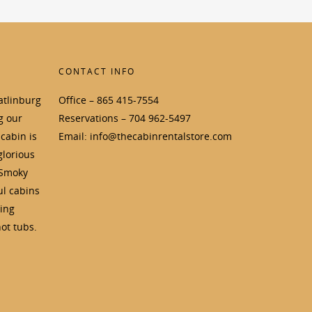
CONTACT INFO
atlinburg
Office – 865 415-7554
g our
Reservations – 704 962-5497
cabin is
Email: info@thecabinrentalstore.com
glorious
 Smoky
ul cabins
ding
ot tubs.