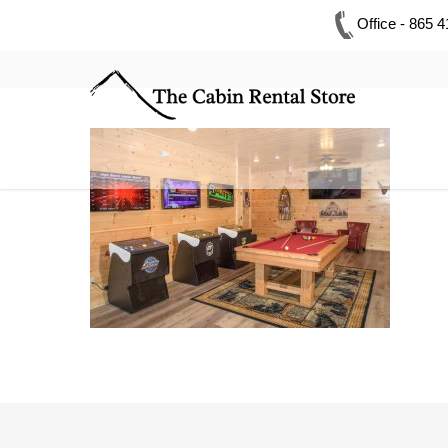
Office - 865 