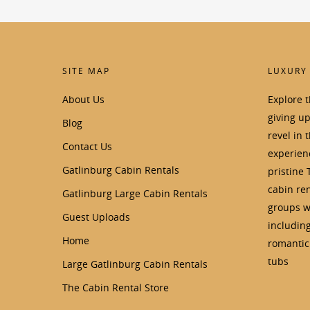
SITE MAP
LUXURY
About Us
Explore 
giving u
Blog
revel in 
Contact Us
experienc
Gatlinburg Cabin Rentals
pristine 
cabin ren
Gatlinburg Large Cabin Rentals
groups wi
Guest Uploads
includin
Home
romantic 
tubs
Large Gatlinburg Cabin Rentals
The Cabin Rental Store