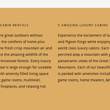
 CABIN RENTALS
5 AMAZING LUXURY CABINS
the great outdoors without
Experience the excitement of G
p the comforts of home plus
and Pigeon Forge while enjoyin
the fresh crisp mountain air and
world class luxury cabins. Each 
e the amazing wildlife of the
perched atop a mountain with 
Tennessee forests. Every luxury
panaoramic views of the Great
tal is large enough for sizeable
Mountains. Each of our beautif
th amenity filled living space
is packed with amenities inclu
g game rooms, multilevel,
game rooms, home theaters, &h
fireplaces, and relaxing hot