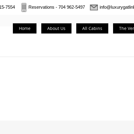
415-7554
Reservations - 704 962-5497
info@luxurygatli
Home
About Us
All Cabins
The Ve