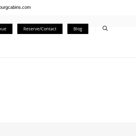
nburgcabins.com
nue
Reserve/Contact
Blog