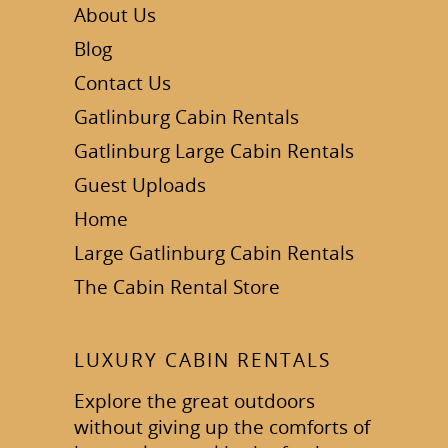
About Us
Blog
Contact Us
Gatlinburg Cabin Rentals
Gatlinburg Large Cabin Rentals
Guest Uploads
Home
Large Gatlinburg Cabin Rentals
The Cabin Rental Store
LUXURY CABIN RENTALS
Explore the great outdoors
without giving up the comforts of