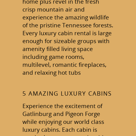
home plus revel in the fresh
crisp mountain air and
experience the amazing wildlife
of the pristine Tennessee forests.
Every luxury cabin rental is large
enough for sizeable groups with
amenity filled living space
including game rooms,
multilevel, romantic fireplaces,
and relaxing hot tubs
5 AMAZING LUXURY CABINS
Experience the excitement of
Gatlinburg and Pigeon Forge
while enjoying our world class
luxury cabins. Each cabin is