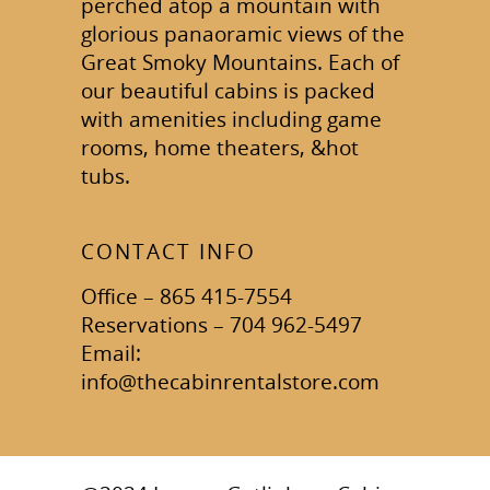
perched atop a mountain with
glorious panaoramic views of the
Great Smoky Mountains. Each of
our beautiful cabins is packed
with amenities including game
rooms, home theaters, &hot
tubs.
CONTACT INFO
Office – 865 415-7554
Reservations – 704 962-5497
Email:
info@thecabinrentalstore.com