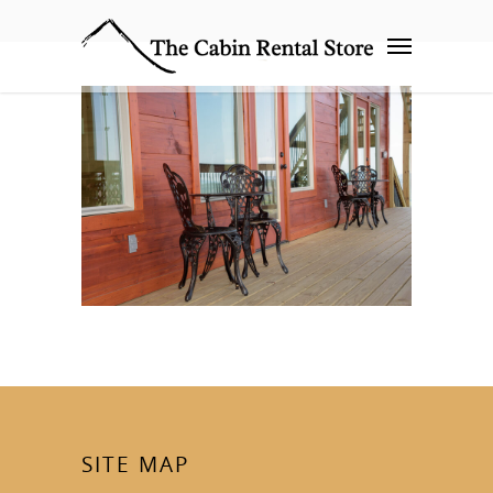
SITE MAP