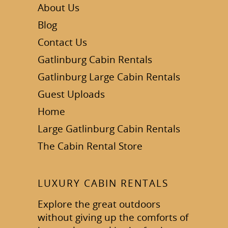
About Us
Blog
Contact Us
Gatlinburg Cabin Rentals
Gatlinburg Large Cabin Rentals
Guest Uploads
Home
Large Gatlinburg Cabin Rentals
The Cabin Rental Store
LUXURY CABIN RENTALS
Explore the great outdoors
without giving up the comforts of