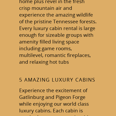
home plus revel in the fresh
crisp mountain air and
experience the amazing wildlife
of the pristine Tennessee forests.
Every luxury cabin rental is large
enough for sizeable groups with
amenity filled living space
including game rooms,
multilevel, romantic fireplaces,
and relaxing hot tubs
5 AMAZING LUXURY CABINS
Experience the excitement of
Gatlinburg and Pigeon Forge
while enjoying our world class
luxury cabins. Each cabin is