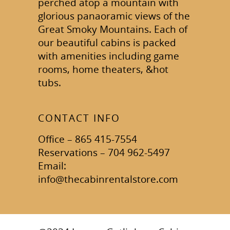
perched atop a mountain with
glorious panaoramic views of the
Great Smoky Mountains. Each of
our beautiful cabins is packed
with amenities including game
rooms, home theaters, &hot
tubs.
CONTACT INFO
Office – 865 415-7554
Reservations – 704 962-5497
Email:
info@thecabinrentalstore.com