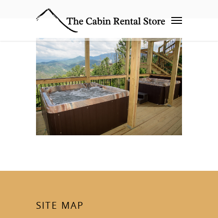
SITE MAP