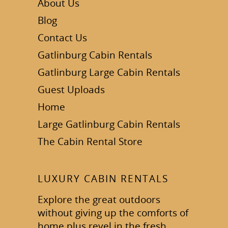
About Us
Blog
Contact Us
Gatlinburg Cabin Rentals
Gatlinburg Large Cabin Rentals
Guest Uploads
Home
Large Gatlinburg Cabin Rentals
The Cabin Rental Store
LUXURY CABIN RENTALS
Explore the great outdoors
without giving up the comforts of
home plus revel in the fresh