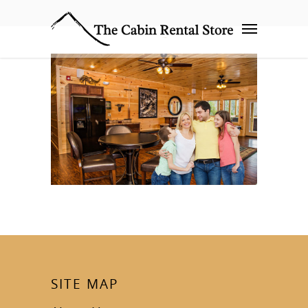
SITE MAP