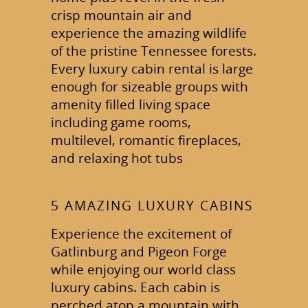
crisp mountain air and
experience the amazing wildlife
of the pristine Tennessee forests.
Every luxury cabin rental is large
enough for sizeable groups with
amenity filled living space
including game rooms,
multilevel, romantic fireplaces,
and relaxing hot tubs
5 AMAZING LUXURY CABINS
Experience the excitement of
Gatlinburg and Pigeon Forge
while enjoying our world class
luxury cabins. Each cabin is
perched atop a mountain with