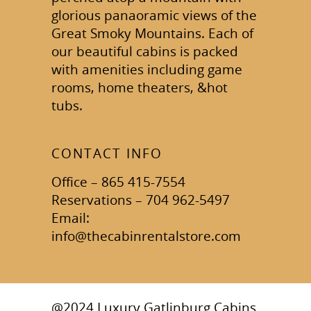
glorious panaoramic views of the
Great Smoky Mountains. Each of
our beautiful cabins is packed
with amenities including game
rooms, home theaters, &hot
tubs.
CONTACT INFO
Office – 865 415-7554
Reservations – 704 962-5497
Email:
info@thecabinrentalstore.com
@2024 Luxury Gatlinburg Cabins