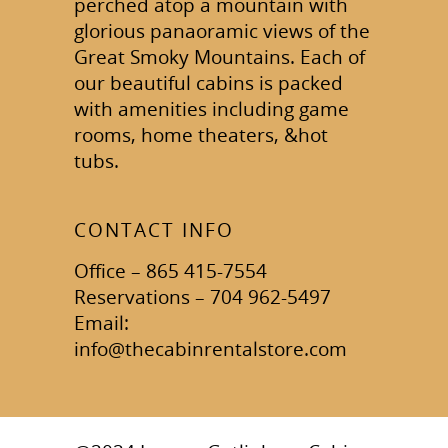
perched atop a mountain with
glorious panaoramic views of the
Great Smoky Mountains. Each of
our beautiful cabins is packed
with amenities including game
rooms, home theaters, &hot
tubs.
CONTACT INFO
Office – 865 415-7554
Reservations – 704 962-5497
Email:
info@thecabinrentalstore.com