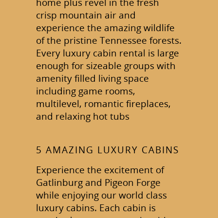
home plus revel in the fresh
crisp mountain air and
experience the amazing wildlife
of the pristine Tennessee forests.
Every luxury cabin rental is large
enough for sizeable groups with
amenity filled living space
including game rooms,
multilevel, romantic fireplaces,
and relaxing hot tubs
5 AMAZING LUXURY CABINS
Experience the excitement of
Gatlinburg and Pigeon Forge
while enjoying our world class
luxury cabins. Each cabin is