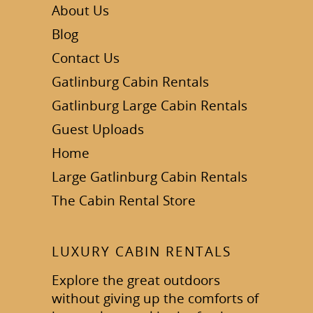
About Us
Blog
Contact Us
Gatlinburg Cabin Rentals
Gatlinburg Large Cabin Rentals
Guest Uploads
Home
Large Gatlinburg Cabin Rentals
The Cabin Rental Store
LUXURY CABIN RENTALS
Explore the great outdoors
without giving up the comforts of