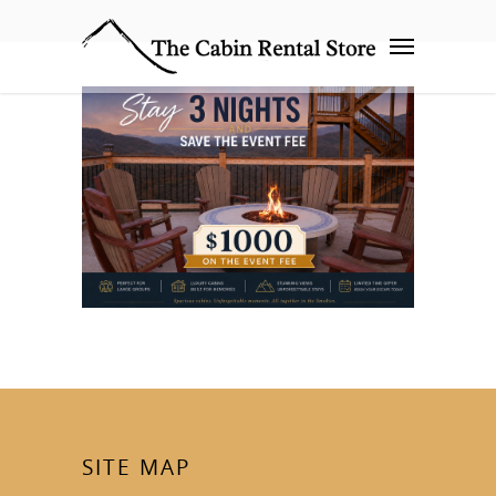
SITE MAP