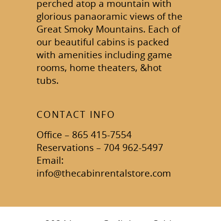
perched atop a mountain with
glorious panaoramic views of the
Great Smoky Mountains. Each of
our beautiful cabins is packed
with amenities including game
rooms, home theaters, &hot
tubs.
CONTACT INFO
Office – 865 415-7554
Reservations – 704 962-5497
Email:
info@thecabinrentalstore.com