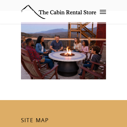
SITE MAP