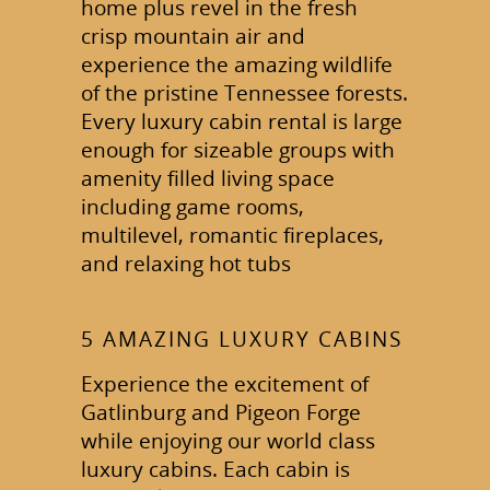
home plus revel in the fresh
crisp mountain air and
experience the amazing wildlife
of the pristine Tennessee forests.
Every luxury cabin rental is large
enough for sizeable groups with
amenity filled living space
including game rooms,
multilevel, romantic fireplaces,
and relaxing hot tubs
5 AMAZING LUXURY CABINS
Experience the excitement of
Gatlinburg and Pigeon Forge
while enjoying our world class
luxury cabins. Each cabin is