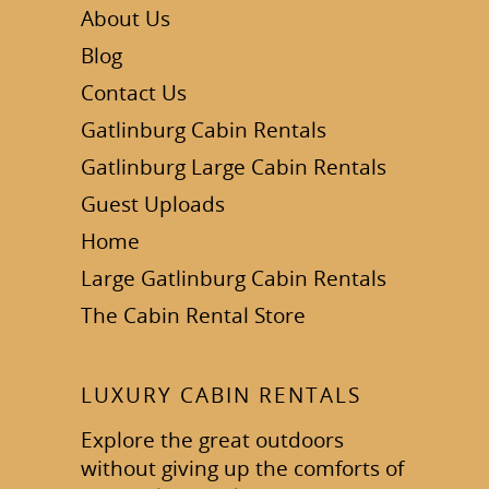
About Us
Blog
Contact Us
Gatlinburg Cabin Rentals
Gatlinburg Large Cabin Rentals
Guest Uploads
Home
Large Gatlinburg Cabin Rentals
The Cabin Rental Store
LUXURY CABIN RENTALS
Explore the great outdoors
without giving up the comforts of