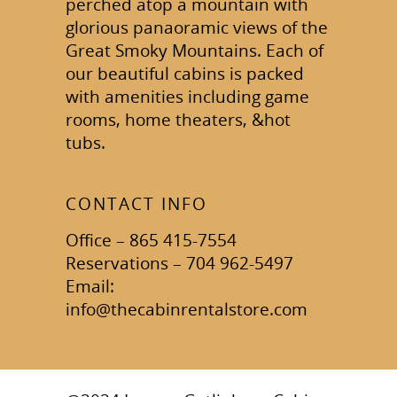
perched atop a mountain with
glorious panaoramic views of the
Great Smoky Mountains. Each of
our beautiful cabins is packed
with amenities including game
rooms, home theaters, &hot
tubs.
CONTACT INFO
Office – 865 415-7554
Reservations – 704 962-5497
Email:
info@thecabinrentalstore.com