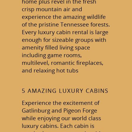
home plus revel in the fresh
crisp mountain air and
experience the amazing wildlife
of the pristine Tennessee forests.
Every luxury cabin rental is large
enough for sizeable groups with
amenity filled living space
including game rooms,
multilevel, romantic fireplaces,
and relaxing hot tubs
5 AMAZING LUXURY CABINS
Experience the excitement of
Gatlinburg and Pigeon Forge
while enjoying our world class
luxury cabins. Each cabin is