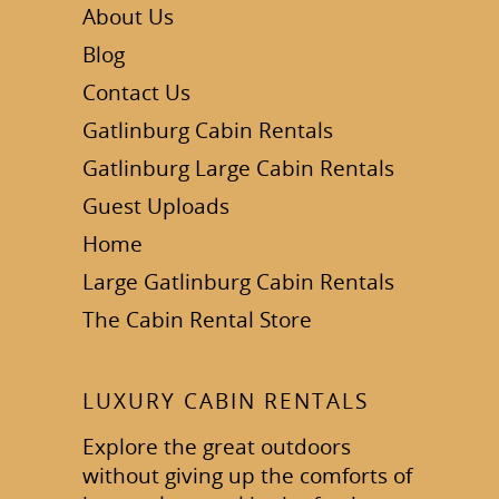
About Us
Blog
Contact Us
Gatlinburg Cabin Rentals
Gatlinburg Large Cabin Rentals
Guest Uploads
Home
Large Gatlinburg Cabin Rentals
The Cabin Rental Store
LUXURY CABIN RENTALS
Explore the great outdoors
without giving up the comforts of