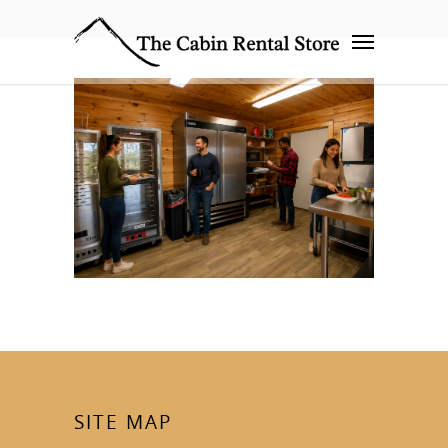
SITE MAP