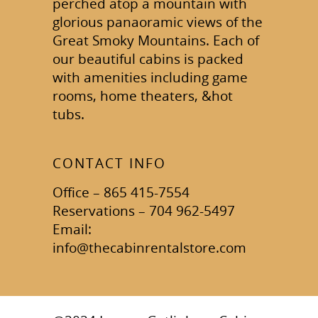
perched atop a mountain with
glorious panaoramic views of the
Great Smoky Mountains. Each of
our beautiful cabins is packed
with amenities including game
rooms, home theaters, &hot
tubs.
CONTACT INFO
Office – 865 415-7554
Reservations – 704 962-5497
Email:
info@thecabinrentalstore.com