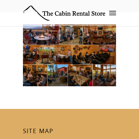
SITE MAP