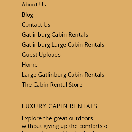
About Us
Blog
Contact Us
Gatlinburg Cabin Rentals
Gatlinburg Large Cabin Rentals
Guest Uploads
Home
Large Gatlinburg Cabin Rentals
The Cabin Rental Store
LUXURY CABIN RENTALS
Explore the great outdoors
without giving up the comforts of