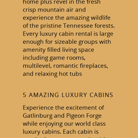
home plus revel in the fresh
crisp mountain air and
experience the amazing wildlife
of the pristine Tennessee forests.
Every luxury cabin rental is large
enough for sizeable groups with
amenity filled living space
including game rooms,
multilevel, romantic fireplaces,
and relaxing hot tubs
5 AMAZING LUXURY CABINS
Experience the excitement of
Gatlinburg and Pigeon Forge
while enjoying our world class
luxury cabins. Each cabin is