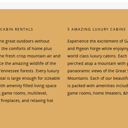
 CABIN RENTALS
5 AMAZING LUXURY CABINS
the great outdoors without
Experience the excitement of G
p the comforts of home plus
and Pigeon Forge while enjoyin
the fresh crisp mountain air and
world class luxury cabins. Each 
e the amazing wildlife of the
perched atop a mountain with 
Tennessee forests. Every luxury
panaoramic views of the Great
tal is large enough for sizeable
Mountains. Each of our beautif
th amenity filled living space
is packed with amenities inclu
g game rooms, multilevel,
game rooms, home theaters, &h
fireplaces, and relaxing hot