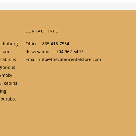
CONTACT INFO
atlinburg
Office – 865 415-7554
g our
Reservations – 704 962-5497
cabin is
Email: info@thecabinrentalstore.com
glorious
 Smoky
ul cabins
ding
ot tubs.