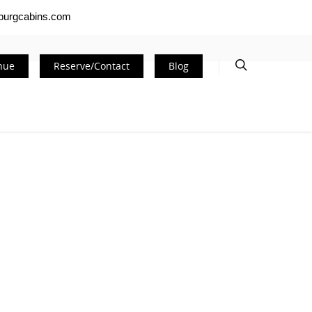
nburgcabins.com
nue
Reserve/Contact
Blog