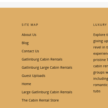
SITE MAP
LUXURY
About Us
Explore 
giving u
Blog
revel in 
Contact Us
experienc
Gatlinburg Cabin Rentals
pristine 
cabin ren
Gatlinburg Large Cabin Rentals
groups wi
Guest Uploads
includin
Home
romantic 
tubs
Large Gatlinburg Cabin Rentals
The Cabin Rental Store