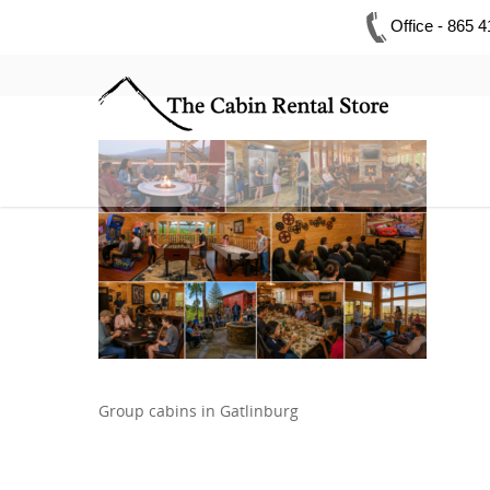
Office - 865 
Group cabins in Gatlinburg