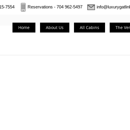
415-7554
Reservations - 704 962-5497
info@luxurygatli
Home
About Us
All Cabins
The Ve