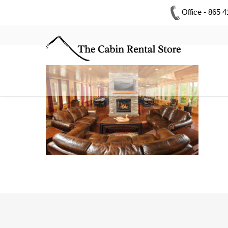
Office - 865 