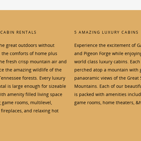
 CABIN RENTALS
5 AMAZING LUXURY CABINS
the great outdoors without
Experience the excitement of G
p the comforts of home plus
and Pigeon Forge while enjoyin
the fresh crisp mountain air and
world class luxury cabins. Each 
e the amazing wildlife of the
perched atop a mountain with 
Tennessee forests. Every luxury
panaoramic views of the Great
tal is large enough for sizeable
Mountains. Each of our beautif
th amenity filled living space
is packed with amenities inclu
g game rooms, multilevel,
game rooms, home theaters, &h
fireplaces, and relaxing hot