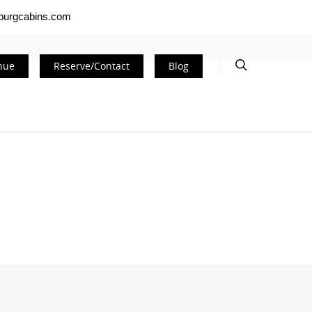
nburgcabins.com
nue
Reserve/Contact
Blog