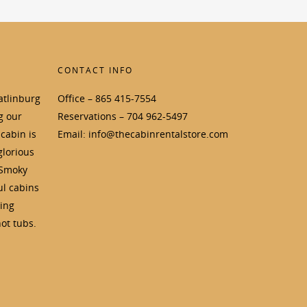
CONTACT INFO
atlinburg
Office – 865 415-7554
g our
Reservations – 704 962-5497
cabin is
Email: info@thecabinrentalstore.com
glorious
 Smoky
ul cabins
ding
ot tubs.