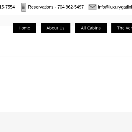
415-7554
Reservations - 704 962-5497
info@luxurygatli
Home
About Us
All Cabins
The Ve