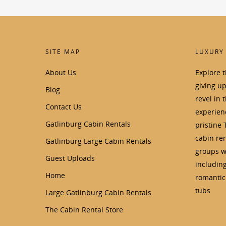
SITE MAP
LUXURY
About Us
Explore 
giving u
Blog
revel in 
Contact Us
experienc
Gatlinburg Cabin Rentals
pristine 
cabin ren
Gatlinburg Large Cabin Rentals
groups wi
Guest Uploads
includin
Home
romantic 
tubs
Large Gatlinburg Cabin Rentals
The Cabin Rental Store