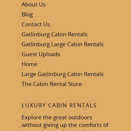
About Us
Blog
Contact Us
Gatlinburg Cabin Rentals
Gatlinburg Large Cabin Rentals
Guest Uploads
Home
Large Gatlinburg Cabin Rentals
The Cabin Rental Store
LUXURY CABIN RENTALS
Explore the great outdoors
without giving up the comforts of