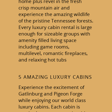
home plus revel in the fresh
crisp mountain air and
experience the amazing wildlife
of the pristine Tennessee forests.
Every luxury cabin rental is large
enough for sizeable groups with
amenity filled living space
including game rooms,
multilevel, romantic fireplaces,
and relaxing hot tubs
5 AMAZING LUXURY CABINS
Experience the excitement of
Gatlinburg and Pigeon Forge
while enjoying our world class
luxury cabins. Each cabin is