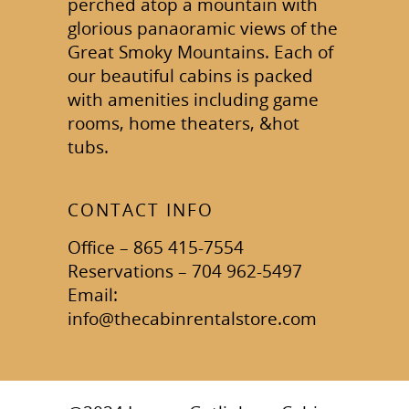
perched atop a mountain with
glorious panaoramic views of the
Great Smoky Mountains. Each of
our beautiful cabins is packed
with amenities including game
rooms, home theaters, &hot
tubs.
CONTACT INFO
Office – 865 415-7554
Reservations – 704 962-5497
Email:
info@thecabinrentalstore.com