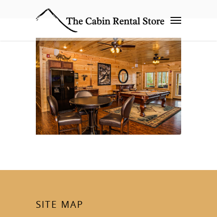
SITE MAP