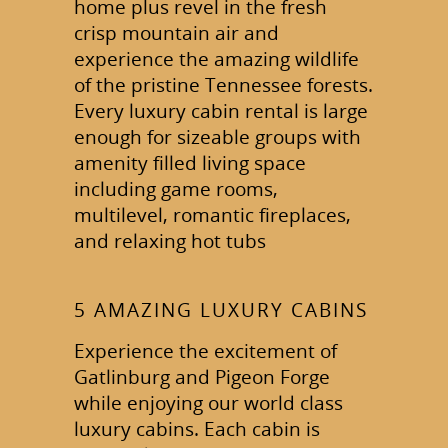
home plus revel in the fresh
crisp mountain air and
experience the amazing wildlife
of the pristine Tennessee forests.
Every luxury cabin rental is large
enough for sizeable groups with
amenity filled living space
including game rooms,
multilevel, romantic fireplaces,
and relaxing hot tubs
5 AMAZING LUXURY CABINS
Experience the excitement of
Gatlinburg and Pigeon Forge
while enjoying our world class
luxury cabins. Each cabin is