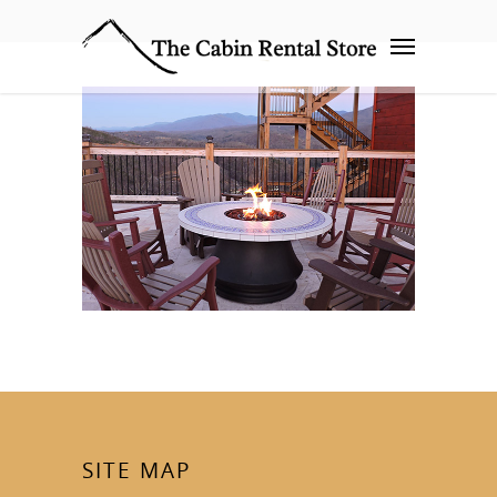
SITE MAP