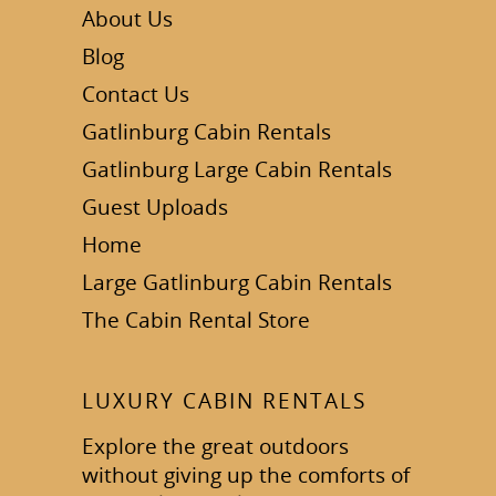
About Us
Blog
Contact Us
Gatlinburg Cabin Rentals
Gatlinburg Large Cabin Rentals
Guest Uploads
Home
Large Gatlinburg Cabin Rentals
The Cabin Rental Store
LUXURY CABIN RENTALS
Explore the great outdoors
without giving up the comforts of