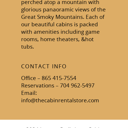
perched atop a mountain with
glorious panaoramic views of the
Great Smoky Mountains. Each of
our beautiful cabins is packed
with amenities including game
rooms, home theaters, &hot
tubs.
CONTACT INFO
Office – 865 415-7554
Reservations – 704 962-5497
Email:
info@thecabinrentalstore.com