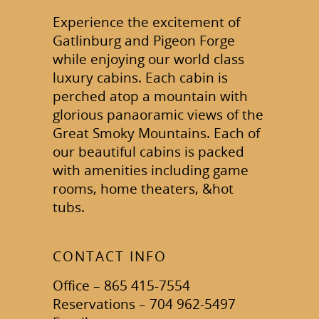
Experience the excitement of
Gatlinburg and Pigeon Forge
while enjoying our world class
luxury cabins. Each cabin is
perched atop a mountain with
glorious panaoramic views of the
Great Smoky Mountains. Each of
our beautiful cabins is packed
with amenities including game
rooms, home theaters, &hot
tubs.
CONTACT INFO
Office – 865 415-7554
Reservations – 704 962-5497