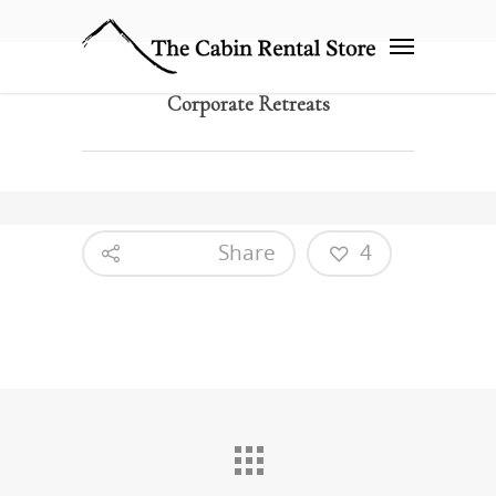
Corporate Retreats
Share
4