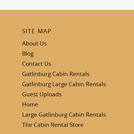
SITE MAP
About Us
Blog
Contact Us
Gatlinburg Cabin Rentals
Gatlinburg Large Cabin Rentals
Guest Uploads
Home
Large Gatlinburg Cabin Rentals
The Cabin Rental Store