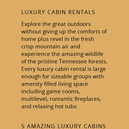
LUXURY CABIN RENTALS
Explore the great outdoors
without giving up the comforts of
home plus revel in the fresh
crisp mountain air and
experience the amazing wildlife
of the pristine Tennessee forests.
Every luxury cabin rental is large
enough for sizeable groups with
amenity filled living space
including game rooms,
multilevel, romantic fireplaces,
and relaxing hot tubs
5 AMAZING LUXURY CABINS