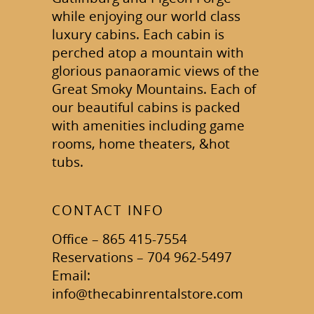
while enjoying our world class
luxury cabins. Each cabin is
perched atop a mountain with
glorious panaoramic views of the
Great Smoky Mountains. Each of
our beautiful cabins is packed
with amenities including game
rooms, home theaters, &hot
tubs.
CONTACT INFO
Office – 865 415-7554
Reservations – 704 962-5497
Email:
info@thecabinrentalstore.com