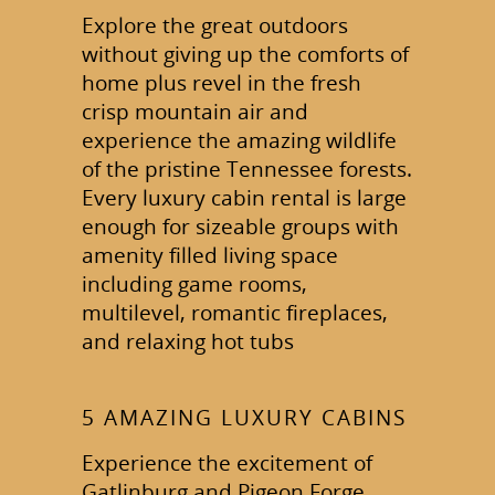
Explore the great outdoors
without giving up the comforts of
home plus revel in the fresh
crisp mountain air and
experience the amazing wildlife
of the pristine Tennessee forests.
Every luxury cabin rental is large
enough for sizeable groups with
amenity filled living space
including game rooms,
multilevel, romantic fireplaces,
and relaxing hot tubs
5 AMAZING LUXURY CABINS
Experience the excitement of
Gatlinburg and Pigeon Forge