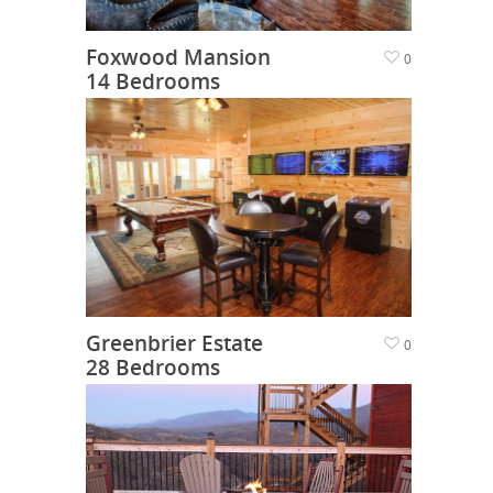
Foxwood Mansion
0
14 Bedrooms
Greenbrier Estate
0
28 Bedrooms