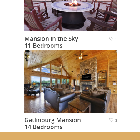
Mansion in the Sky
1
11 Bedrooms
Gatlinburg Mansion
0
14 Bedrooms