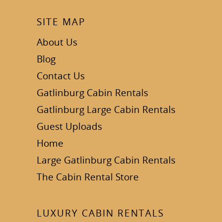
SITE MAP
About Us
Blog
Contact Us
Gatlinburg Cabin Rentals
Gatlinburg Large Cabin Rentals
Guest Uploads
Home
Large Gatlinburg Cabin Rentals
The Cabin Rental Store
LUXURY CABIN RENTALS