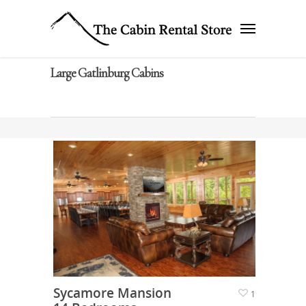
Large Gatlinburg Cabins
Sycamore Mansion
1