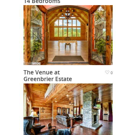
14 Bedrooms
The Venue at
0
Greenbrier Estate