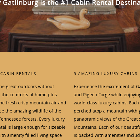
Gatlinburg Is the #1 Cabin Rental Destin
 CABIN RENTALS
5 AMAZING LUXURY CABINS
the great outdoors without
Experience the excitement of G
p the comforts of home plus
and Pigeon Forge while enjoyin
the fresh crisp mountain air and
world class luxury cabins. Each 
e the amazing wildlife of the
perched atop a mountain with 
Tennessee forests. Every luxury
panaoramic views of the Great
tal is large enough for sizeable
Mountains. Each of our beautif
th amenity filled living space
is packed with amenities inclu