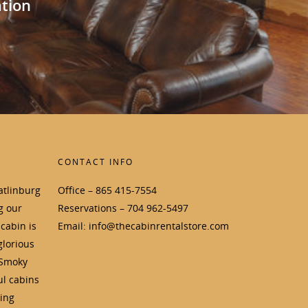
ation
CONTACT INFO
atlinburg
Office – 865 415-7554
g our
Reservations – 704 962-5497
cabin is
Email: info@thecabinrentalstore.com
glorious
 Smoky
ul cabins
ding