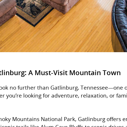
tlinburg: A Must-Visit Mountain Town
Look no further than Gatlinburg, Tennessee—one o
you’re looking for adventure, relaxation, or family
oky Mountains National Park, Gatlinburg offers en
 iconic trails like Alum Cave Bluffs to scenic dri