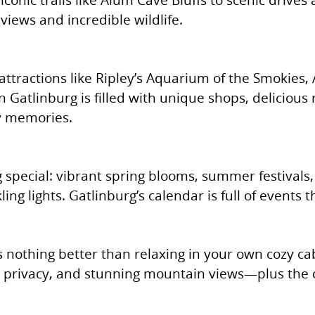
views and incredible wildlife.
 attractions like Ripley’s Aquarium of the Smokies
atlinburg is filled with unique shops, delicious
ly memories.
special: vibrant spring blooms, summer festivals, 
ng lights. Gatlinburg’s calendar is full of events 
’s nothing better than relaxing in your own cozy ca
, privacy, and stunning mountain views—plus the 