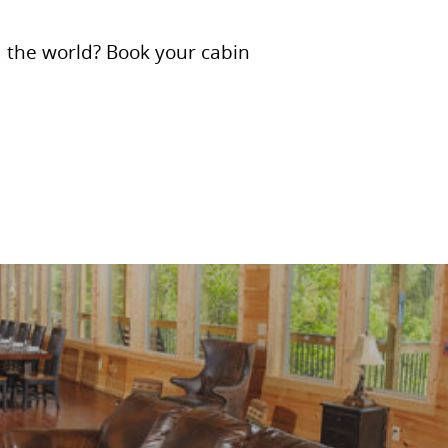
d the world? Book your cabin