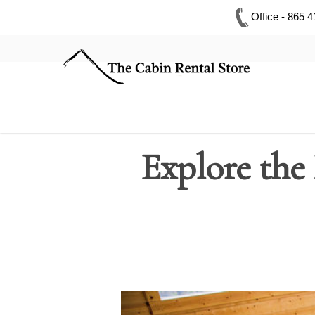
Office - 865 
Explore the