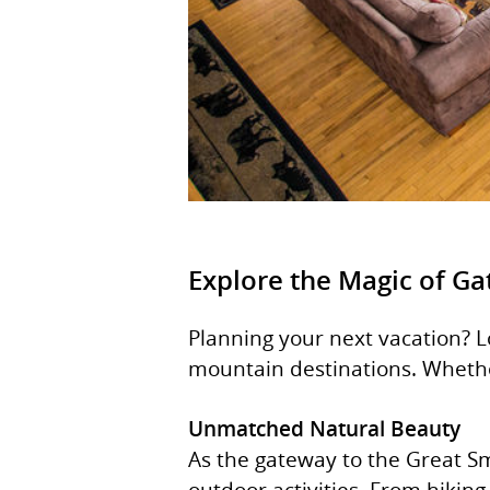
Explore the Magic of Ga
Planning your next vacation? 
mountain destinations. Whether 
Unmatched Natural Beauty
As the gateway to the Great Sm
outdoor activities. From hiking