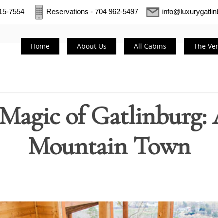
415-7554
Reservations - 704 962-5497
info@luxurygatli
Home
About Us
All Cabins
The Ve
 Magic of Gatlinburg: 
Mountain Town