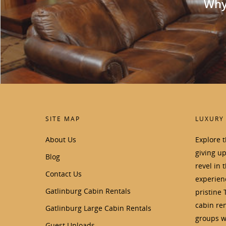
Why 
SITE MAP
LUXURY
About Us
Explore 
giving u
Blog
revel in 
Contact Us
experienc
Gatlinburg Cabin Rentals
pristine 
cabin ren
Gatlinburg Large Cabin Rentals
groups wi
Guest Uploads