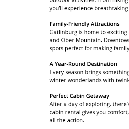
you’ll experience breathtaking 
Family-Friendly Attractions
Gatlinburg is home to exciting
and Ober Mountain. Downtown G
spots perfect for making fami
A Year-Round Destination
Every season brings something 
winter wonderlands with twinkli
Perfect Cabin Getaway
After a day of exploring, there
cabin rental gives you comfort
all the action.