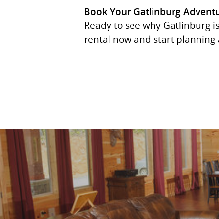
Book Your Gatlinburg Advent
Ready to see why Gatlinburg is
rental now and start planning