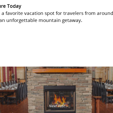
ure Today
 a favorite vacation spot for travelers from aroun
 an unforgettable mountain getaway.
Next Post