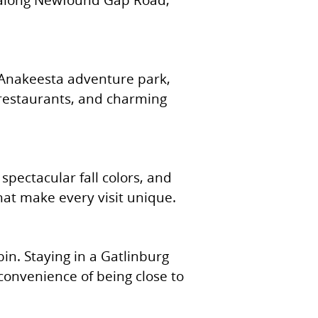
, Anakeesta adventure park,
 restaurants, and charming
spectacular fall colors, and
that make every visit unique.
bin. Staying in a Gatlinburg
convenience of being close to