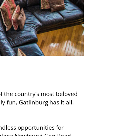
f the country’s most beloved
 fun, Gatlinburg has it all.
dless opportunities for
ves along Newfound Gap Road,