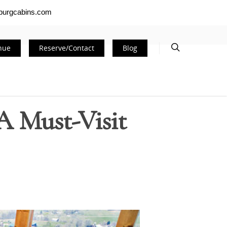
nburgcabins.com
nue
Reserve/Contact
Blog
A Must-Visit