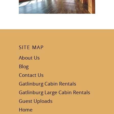
SITE MAP
About Us
Blog
Contact Us
Gatlinburg Cabin Rentals
Gatlinburg Large Cabin Rentals
Guest Uploads
Home