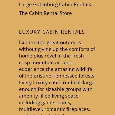
Large Gatlinburg Cabin Rentals
The Cabin Rental Store
LUXURY CABIN RENTALS
Explore the great outdoors
without giving up the comforts of
home plus revel in the fresh
crisp mountain air and
experience the amazing wildlife
of the pristine Tennessee forests.
Every luxury cabin rental is large
enough for sizeable groups with
amenity filled living space
including game rooms,
multilevel, romantic fireplaces,