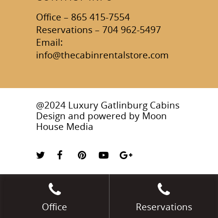
Office – 865 415-7554
Reservations – 704 962-5497
Email:
info@thecabinrentalstore.com
@2024 Luxury Gatlinburg Cabins
Design and powered by
Moon
House Media
Office
Reservations