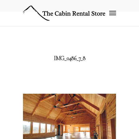
IMG_0486_7_8