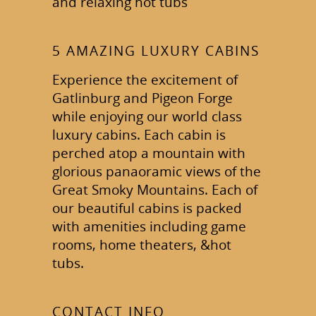
and relaxing hot tubs
5 AMAZING LUXURY CABINS
Experience the excitement of
Gatlinburg and Pigeon Forge
while enjoying our world class
luxury cabins. Each cabin is
perched atop a mountain with
glorious panaoramic views of the
Great Smoky Mountains. Each of
our beautiful cabins is packed
with amenities including game
rooms, home theaters, &hot
tubs.
CONTACT INFO