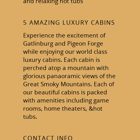
and relaxing hot tubs
5 AMAZING LUXURY CABINS
Experience the excitement of
Gatlinburg and Pigeon Forge
while enjoying our world class
luxury cabins. Each cabin is
perched atop a mountain with
glorious panaoramic views of the
Great Smoky Mountains. Each of
our beautiful cabins is packed
with amenities including game
rooms, home theaters, &hot
tubs.
CONTACT INFO