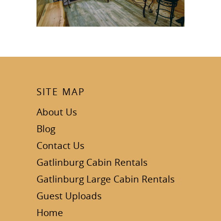
SITE MAP
About Us
Blog
Contact Us
Gatlinburg Cabin Rentals
Gatlinburg Large Cabin Rentals
Guest Uploads
Home