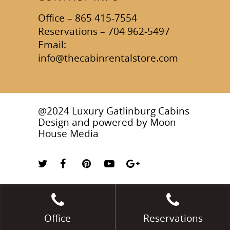
Office – 865 415-7554
Reservations – 704 962-5497
Email:
info@thecabinrentalstore.com
@2024 Luxury Gatlinburg Cabins
Design and powered by
Moon
House Media
Office
Reservations