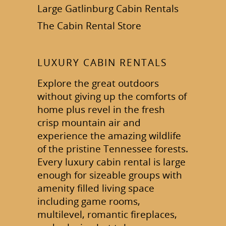
Large Gatlinburg Cabin Rentals
The Cabin Rental Store
LUXURY CABIN RENTALS
Explore the great outdoors
without giving up the comforts of
home plus revel in the fresh
crisp mountain air and
experience the amazing wildlife
of the pristine Tennessee forests.
Every luxury cabin rental is large
enough for sizeable groups with
amenity filled living space
including game rooms,
multilevel, romantic fireplaces,