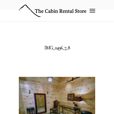
IMG_0496_7_8