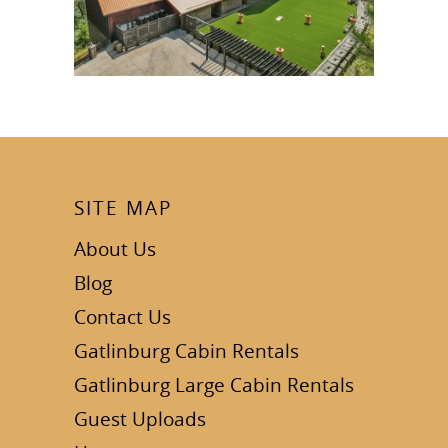
SITE MAP
About Us
Blog
Contact Us
Gatlinburg Cabin Rentals
Gatlinburg Large Cabin Rentals
Guest Uploads