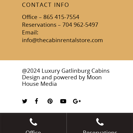
CONTACT INFO
Office – 865 415-7554
Reservations – 704 962-5497
Email:
info@thecabinrentalstore.com
@2024 Luxury Gatlinburg Cabins
Design and powered by
Moon
House Media
Office
Reservations