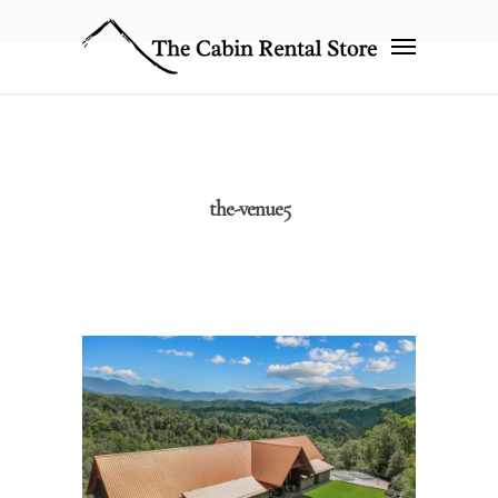
the-venue5