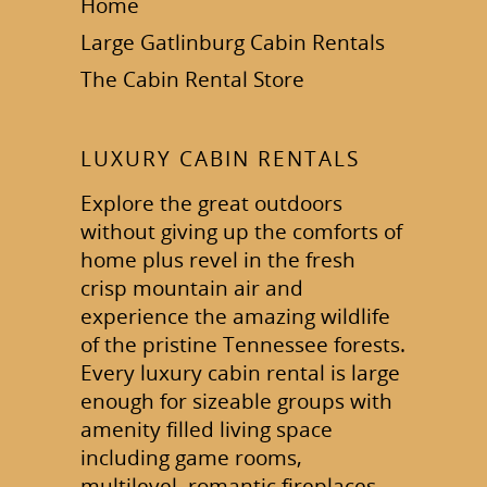
Home
Large Gatlinburg Cabin Rentals
The Cabin Rental Store
LUXURY CABIN RENTALS
Explore the great outdoors
without giving up the comforts of
home plus revel in the fresh
crisp mountain air and
experience the amazing wildlife
of the pristine Tennessee forests.
Every luxury cabin rental is large
enough for sizeable groups with
amenity filled living space
including game rooms,
multilevel, romantic fireplaces,