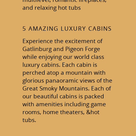
and relaxing hot tubs
5 AMAZING LUXURY CABINS
Experience the excitement of
Gatlinburg and Pigeon Forge
while enjoying our world class
luxury cabins. Each cabin is
perched atop a mountain with
glorious panaoramic views of the
Great Smoky Mountains. Each of
our beautiful cabins is packed
with amenities including game
rooms, home theaters, &hot
tubs.