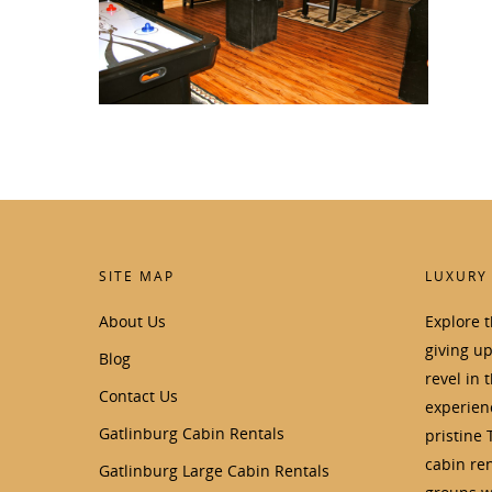
SITE MAP
LUXURY
About Us
Explore 
giving u
Blog
revel in 
Contact Us
experienc
Gatlinburg Cabin Rentals
pristine 
cabin ren
Gatlinburg Large Cabin Rentals