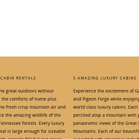
 CABIN RENTALS
5 AMAZING LUXURY CABINS
the great outdoors without
Experience the excitement of G
p the comforts of home plus
and Pigeon Forge while enjoyin
the fresh crisp mountain air and
world class luxury cabins. Each 
e the amazing wildlife of the
perched atop a mountain with 
Tennessee forests. Every luxury
panaoramic views of the Great
tal is large enough for sizeable
Mountains. Each of our beautif