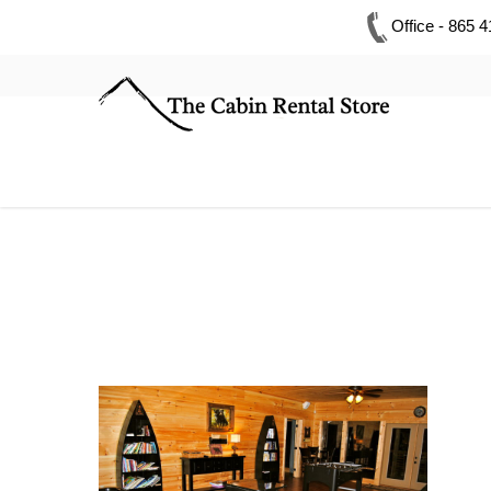
Office - 865 