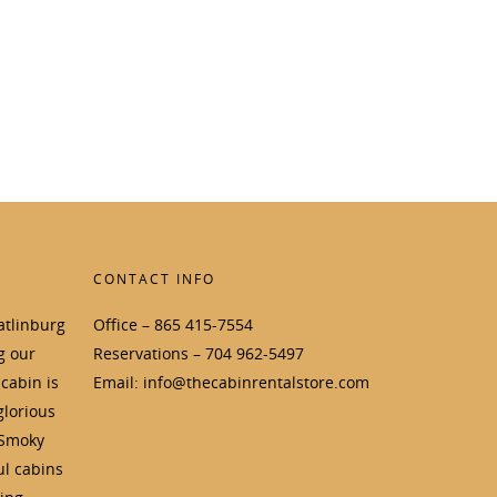
CONTACT INFO
atlinburg
Office – 865 415-7554
g our
Reservations – 704 962-5497
cabin is
Email: info@thecabinrentalstore.com
glorious
 Smoky
ul cabins