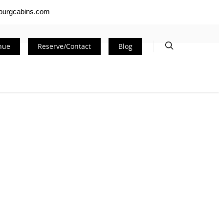
nburgcabins.com
nue
Reserve/Contact
Blog