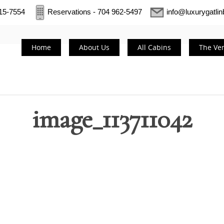
415-7554
Reservations - 704 962-5497
info@luxurygatli
Home
About Us
All Cabins
The Ve
image_113711042