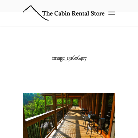
image_131606407