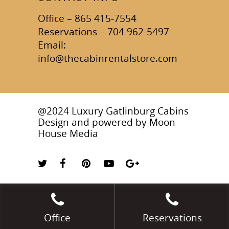
Office – 865 415-7554
Reservations – 704 962-5497
Email:
info@thecabinrentalstore.com
@2024 Luxury Gatlinburg Cabins
Design and powered by
Moon
House Media
Office
Reservations