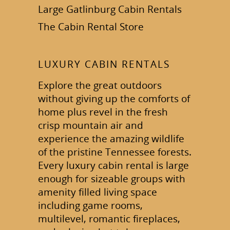
Large Gatlinburg Cabin Rentals
The Cabin Rental Store
LUXURY CABIN RENTALS
Explore the great outdoors
without giving up the comforts of
home plus revel in the fresh
crisp mountain air and
experience the amazing wildlife
of the pristine Tennessee forests.
Every luxury cabin rental is large
enough for sizeable groups with
amenity filled living space
including game rooms,
multilevel, romantic fireplaces,