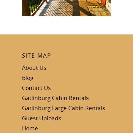
SITE MAP
About Us
Blog
Contact Us
Gatlinburg Cabin Rentals
Gatlinburg Large Cabin Rentals
Guest Uploads
Home