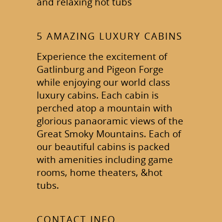
and relaxing hot tubs
5 AMAZING LUXURY CABINS
Experience the excitement of
Gatlinburg and Pigeon Forge
while enjoying our world class
luxury cabins. Each cabin is
perched atop a mountain with
glorious panaoramic views of the
Great Smoky Mountains. Each of
our beautiful cabins is packed
with amenities including game
rooms, home theaters, &hot
tubs.
CONTACT INFO