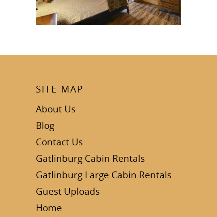
SITE MAP
About Us
Blog
Contact Us
Gatlinburg Cabin Rentals
Gatlinburg Large Cabin Rentals
Guest Uploads
Home