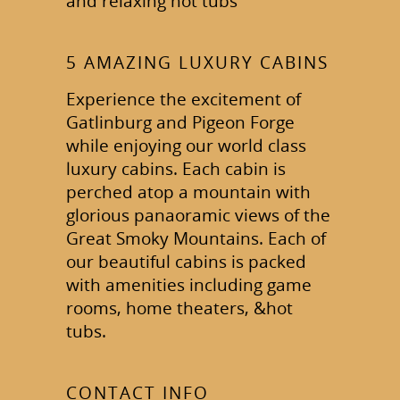
and relaxing hot tubs
5 AMAZING LUXURY CABINS
Experience the excitement of
Gatlinburg and Pigeon Forge
while enjoying our world class
luxury cabins. Each cabin is
perched atop a mountain with
glorious panaoramic views of the
Great Smoky Mountains. Each of
our beautiful cabins is packed
with amenities including game
rooms, home theaters, &hot
tubs.
CONTACT INFO