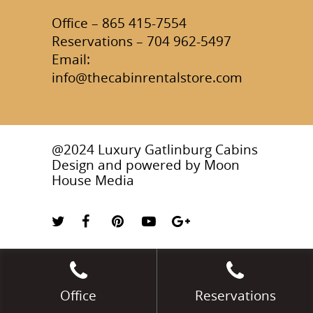
Office – 865 415-7554
Reservations – 704 962-5497
Email:
info@thecabinrentalstore.com
@2024 Luxury Gatlinburg Cabins
Design and powered by
Moon
House Media
Office
Reservations