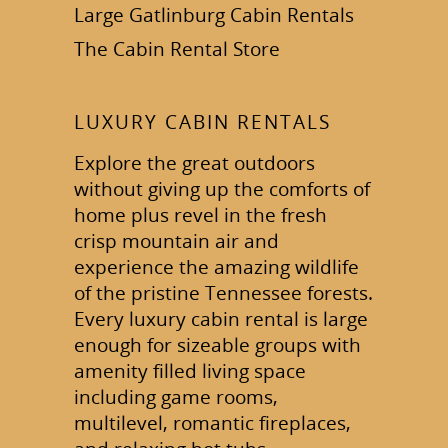
Large Gatlinburg Cabin Rentals
The Cabin Rental Store
LUXURY CABIN RENTALS
Explore the great outdoors
without giving up the comforts of
home plus revel in the fresh
crisp mountain air and
experience the amazing wildlife
of the pristine Tennessee forests.
Every luxury cabin rental is large
enough for sizeable groups with
amenity filled living space
including game rooms,
multilevel, romantic fireplaces,