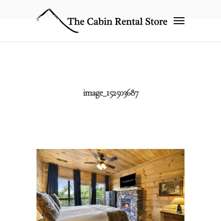
image_152503687