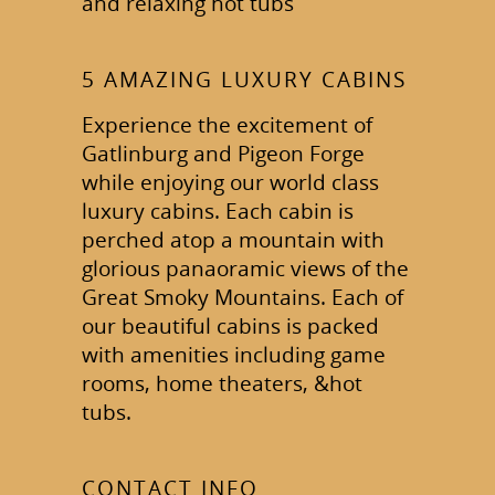
and relaxing hot tubs
5 AMAZING LUXURY CABINS
Experience the excitement of
Gatlinburg and Pigeon Forge
while enjoying our world class
luxury cabins. Each cabin is
perched atop a mountain with
glorious panaoramic views of the
Great Smoky Mountains. Each of
our beautiful cabins is packed
with amenities including game
rooms, home theaters, &hot
tubs.
CONTACT INFO