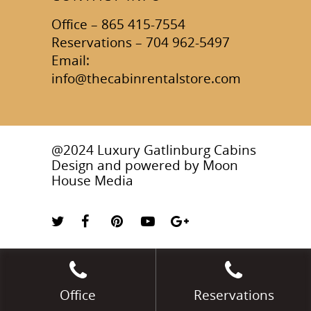
Office – 865 415-7554
Reservations – 704 962-5497
Email:
info@thecabinrentalstore.com
@2024 Luxury Gatlinburg Cabins
Design and powered by
Moon
House Media
Office
Reservations