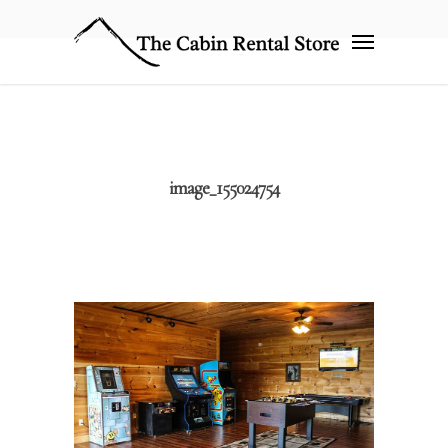
image_155024754