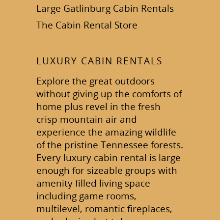
Large Gatlinburg Cabin Rentals
The Cabin Rental Store
LUXURY CABIN RENTALS
Explore the great outdoors
without giving up the comforts of
home plus revel in the fresh
crisp mountain air and
experience the amazing wildlife
of the pristine Tennessee forests.
Every luxury cabin rental is large
enough for sizeable groups with
amenity filled living space
including game rooms,
multilevel, romantic fireplaces,