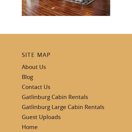
SITE MAP
About Us
Blog
Contact Us
Gatlinburg Cabin Rentals
Gatlinburg Large Cabin Rentals
Guest Uploads
Home