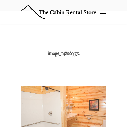
image_148283572