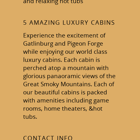
and relaxing hot tubs
5 AMAZING LUXURY CABINS
Experience the excitement of
Gatlinburg and Pigeon Forge
while enjoying our world class
luxury cabins. Each cabin is
perched atop a mountain with
glorious panaoramic views of the
Great Smoky Mountains. Each of
our beautiful cabins is packed
with amenities including game
rooms, home theaters, &hot
tubs.
CONTACT INFO