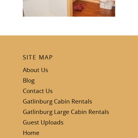
SITE MAP
About Us
Blog
Contact Us
Gatlinburg Cabin Rentals
Gatlinburg Large Cabin Rentals
Guest Uploads
Home