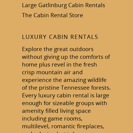
Large Gatlinburg Cabin Rentals
The Cabin Rental Store
LUXURY CABIN RENTALS
Explore the great outdoors
without giving up the comforts of
home plus revel in the fresh
crisp mountain air and
experience the amazing wildlife
of the pristine Tennessee forests.
Every luxury cabin rental is large
enough for sizeable groups with
amenity filled living space
including game rooms,
multilevel, romantic fireplaces,