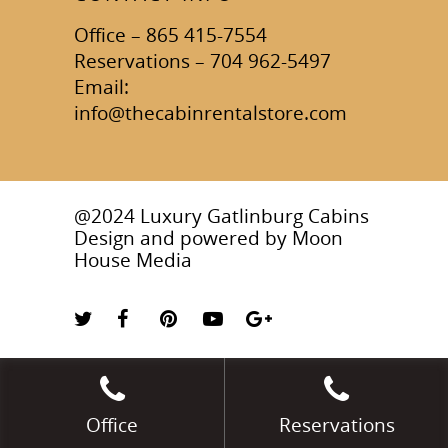
Office – 865 415-7554
Reservations – 704 962-5497
Email:
info@thecabinrentalstore.com
@2024 Luxury Gatlinburg Cabins
Design and powered by
Moon
House Media
Office
Reservations