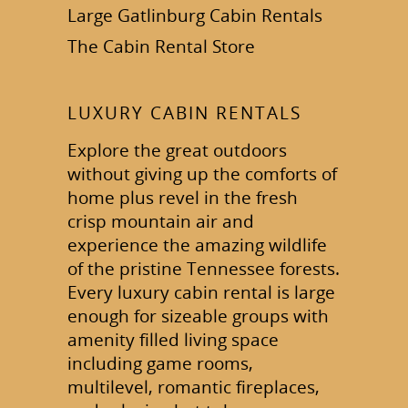
Large Gatlinburg Cabin Rentals
The Cabin Rental Store
LUXURY CABIN RENTALS
Explore the great outdoors
without giving up the comforts of
home plus revel in the fresh
crisp mountain air and
experience the amazing wildlife
of the pristine Tennessee forests.
Every luxury cabin rental is large
enough for sizeable groups with
amenity filled living space
including game rooms,
multilevel, romantic fireplaces,