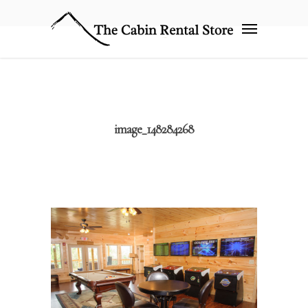
image_148284268