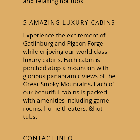
and relaxing hot tubs
5 AMAZING LUXURY CABINS
Experience the excitement of
Gatlinburg and Pigeon Forge
while enjoying our world class
luxury cabins. Each cabin is
perched atop a mountain with
glorious panaoramic views of the
Great Smoky Mountains. Each of
our beautiful cabins is packed
with amenities including game
rooms, home theaters, &hot
tubs.
CONTACT INFO