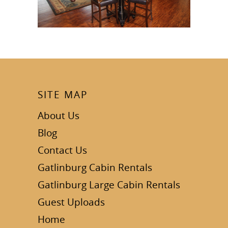
SITE MAP
About Us
Blog
Contact Us
Gatlinburg Cabin Rentals
Gatlinburg Large Cabin Rentals
Guest Uploads
Home