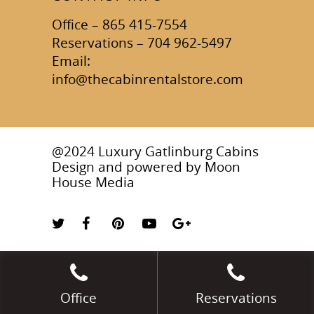
Office – 865 415-7554
Reservations – 704 962-5497
Email:
info@thecabinrentalstore.com
@2024 Luxury Gatlinburg Cabins
Design and powered by
Moon
House Media
Office
Reservations