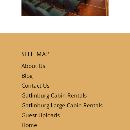
SITE MAP
About Us
Blog
Contact Us
Gatlinburg Cabin Rentals
Gatlinburg Large Cabin Rentals
Guest Uploads
Home