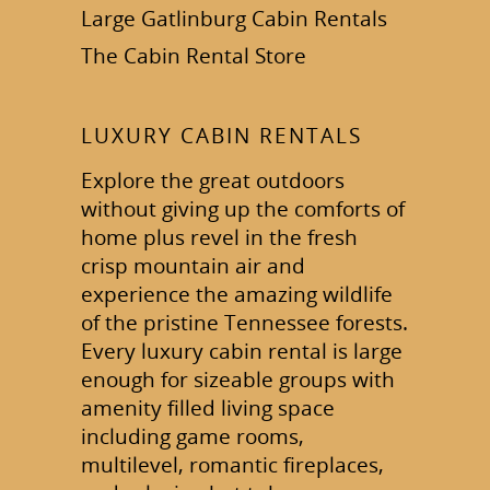
Large Gatlinburg Cabin Rentals
The Cabin Rental Store
LUXURY CABIN RENTALS
Explore the great outdoors
without giving up the comforts of
home plus revel in the fresh
crisp mountain air and
experience the amazing wildlife
of the pristine Tennessee forests.
Every luxury cabin rental is large
enough for sizeable groups with
amenity filled living space
including game rooms,
multilevel, romantic fireplaces,