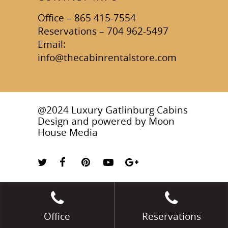
Office – 865 415-7554
Reservations – 704 962-5497
Email:
info@thecabinrentalstore.com
@2024 Luxury Gatlinburg Cabins
Design and powered by
Moon
House Media
Office
Reservations