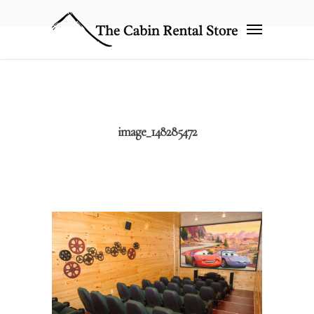
image_148285472