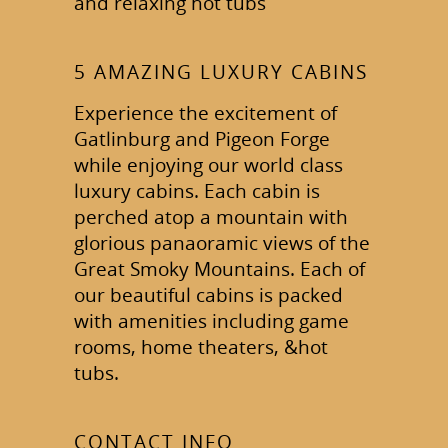
and relaxing hot tubs
5 AMAZING LUXURY CABINS
Experience the excitement of
Gatlinburg and Pigeon Forge
while enjoying our world class
luxury cabins. Each cabin is
perched atop a mountain with
glorious panaoramic views of the
Great Smoky Mountains. Each of
our beautiful cabins is packed
with amenities including game
rooms, home theaters, &hot
tubs.
CONTACT INFO