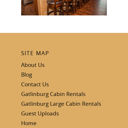
SITE MAP
About Us
Blog
Contact Us
Gatlinburg Cabin Rentals
Gatlinburg Large Cabin Rentals
Guest Uploads
Home