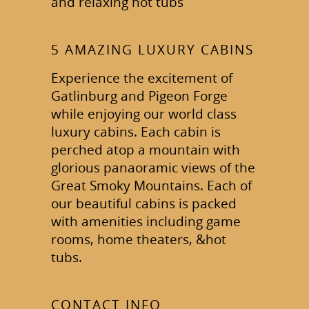
and relaxing hot tubs
5 AMAZING LUXURY CABINS
Experience the excitement of
Gatlinburg and Pigeon Forge
while enjoying our world class
luxury cabins. Each cabin is
perched atop a mountain with
glorious panaoramic views of the
Great Smoky Mountains. Each of
our beautiful cabins is packed
with amenities including game
rooms, home theaters, &hot
tubs.
CONTACT INFO