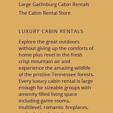
Large Gatlinburg Cabin Rentals
The Cabin Rental Store
LUXURY CABIN RENTALS
Explore the great outdoors
without giving up the comforts of
home plus revel in the fresh
crisp mountain air and
experience the amazing wildlife
of the pristine Tennessee forests.
Every luxury cabin rental is large
enough for sizeable groups with
amenity filled living space
including game rooms,
multilevel, romantic fireplaces,