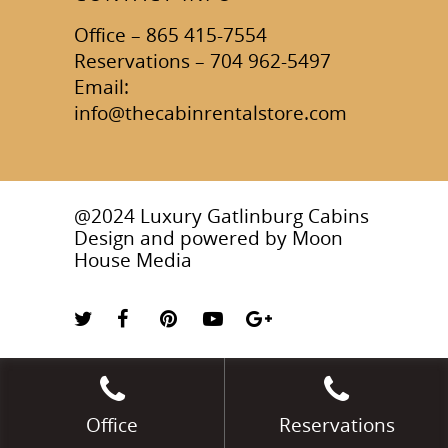
Office – 865 415-7554
Reservations – 704 962-5497
Email:
info@thecabinrentalstore.com
@2024 Luxury Gatlinburg Cabins
Design and powered by
Moon
House Media
Office
Reservations