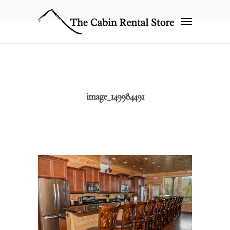
image_149984491