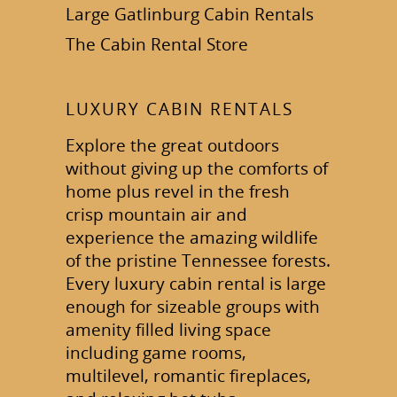
Large Gatlinburg Cabin Rentals
The Cabin Rental Store
LUXURY CABIN RENTALS
Explore the great outdoors
without giving up the comforts of
home plus revel in the fresh
crisp mountain air and
experience the amazing wildlife
of the pristine Tennessee forests.
Every luxury cabin rental is large
enough for sizeable groups with
amenity filled living space
including game rooms,
multilevel, romantic fireplaces,