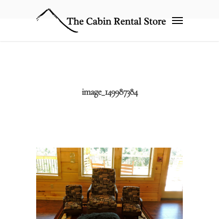
image_149987384