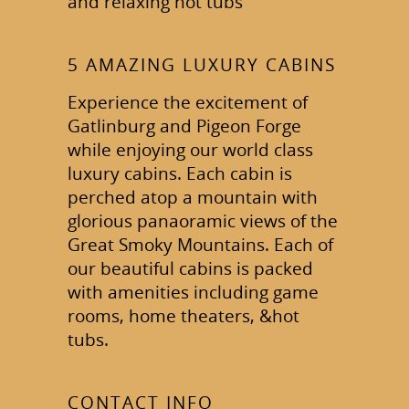
and relaxing hot tubs
5 AMAZING LUXURY CABINS
Experience the excitement of
Gatlinburg and Pigeon Forge
while enjoying our world class
luxury cabins. Each cabin is
perched atop a mountain with
glorious panaoramic views of the
Great Smoky Mountains. Each of
our beautiful cabins is packed
with amenities including game
rooms, home theaters, &hot
tubs.
CONTACT INFO