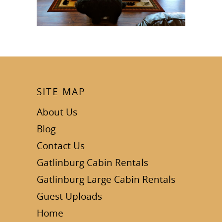
SITE MAP
About Us
Blog
Contact Us
Gatlinburg Cabin Rentals
Gatlinburg Large Cabin Rentals
Guest Uploads
Home