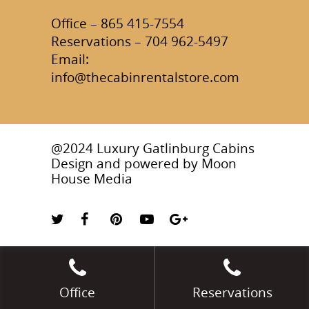
Office – 865 415-7554
Reservations – 704 962-5497
Email:
info@thecabinrentalstore.com
@2024 Luxury Gatlinburg Cabins
Design and powered by
Moon
House Media
Office
Reservations