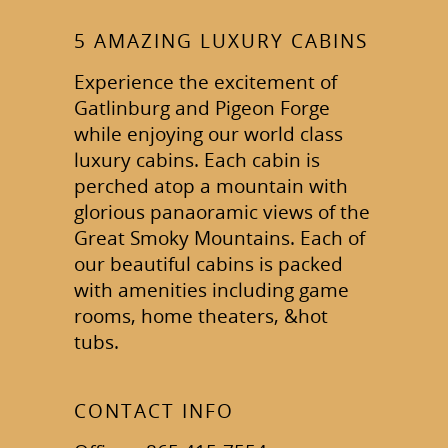
5 AMAZING LUXURY CABINS
Experience the excitement of
Gatlinburg and Pigeon Forge
while enjoying our world class
luxury cabins. Each cabin is
perched atop a mountain with
glorious panaoramic views of the
Great Smoky Mountains. Each of
our beautiful cabins is packed
with amenities including game
rooms, home theaters, &hot
tubs.
CONTACT INFO