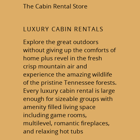
The Cabin Rental Store
LUXURY CABIN RENTALS
Explore the great outdoors
without giving up the comforts of
home plus revel in the fresh
crisp mountain air and
experience the amazing wildlife
of the pristine Tennessee forests.
Every luxury cabin rental is large
enough for sizeable groups with
amenity filled living space
including game rooms,
multilevel, romantic fireplaces,
and relaxing hot tubs