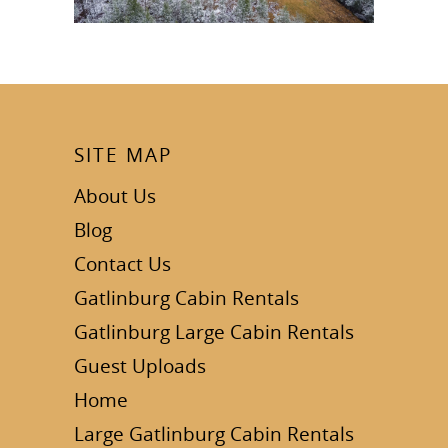
SITE MAP
About Us
Blog
Contact Us
Gatlinburg Cabin Rentals
Gatlinburg Large Cabin Rentals
Guest Uploads
Home
Large Gatlinburg Cabin Rentals