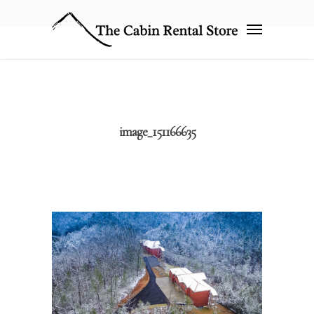
image_151166635