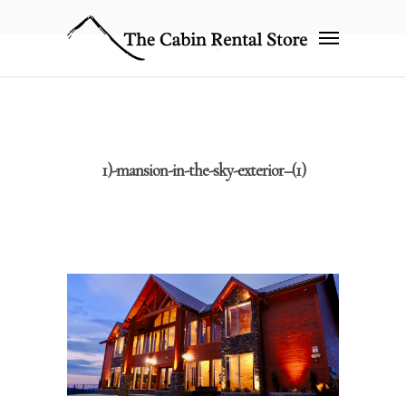
1)-mansion-in-the-sky-exterior–(1)