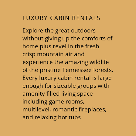
LUXURY CABIN RENTALS
Explore the great outdoors
without giving up the comforts of
home plus revel in the fresh
crisp mountain air and
experience the amazing wildlife
of the pristine Tennessee forests.
Every luxury cabin rental is large
enough for sizeable groups with
amenity filled living space
including game rooms,
multilevel, romantic fireplaces,
and relaxing hot tubs