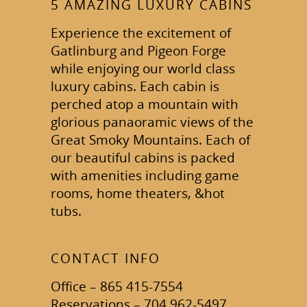
5 AMAZING LUXURY CABINS
Experience the excitement of
Gatlinburg and Pigeon Forge
while enjoying our world class
luxury cabins. Each cabin is
perched atop a mountain with
glorious panaoramic views of the
Great Smoky Mountains. Each of
our beautiful cabins is packed
with amenities including game
rooms, home theaters, &hot
tubs.
CONTACT INFO
Office – 865 415-7554
Reservations – 704 962-5497