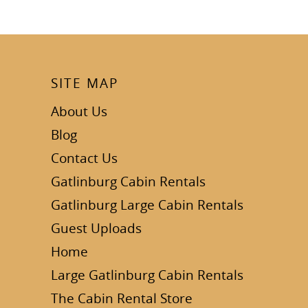
SITE MAP
About Us
Blog
Contact Us
Gatlinburg Cabin Rentals
Gatlinburg Large Cabin Rentals
Guest Uploads
Home
Large Gatlinburg Cabin Rentals
The Cabin Rental Store