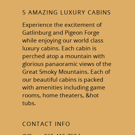
5 AMAZING LUXURY CABINS
Experience the excitement of
Gatlinburg and Pigeon Forge
while enjoying our world class
luxury cabins. Each cabin is
perched atop a mountain with
glorious panaoramic views of the
Great Smoky Mountains. Each of
our beautiful cabins is packed
with amenities including game
rooms, home theaters, &hot
tubs.
CONTACT INFO