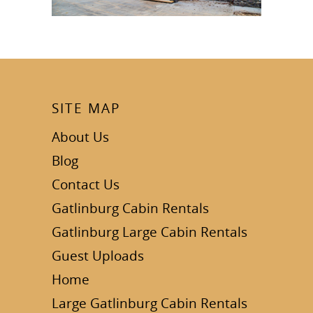
SITE MAP
About Us
Blog
Contact Us
Gatlinburg Cabin Rentals
Gatlinburg Large Cabin Rentals
Guest Uploads
Home
Large Gatlinburg Cabin Rentals