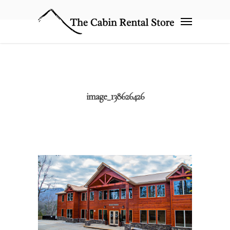
image_138626426