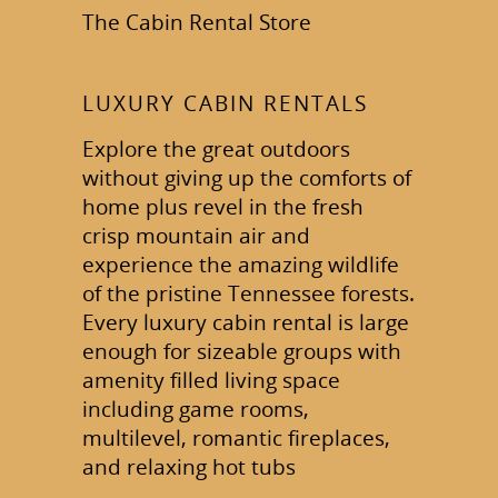
The Cabin Rental Store
LUXURY CABIN RENTALS
Explore the great outdoors
without giving up the comforts of
home plus revel in the fresh
crisp mountain air and
experience the amazing wildlife
of the pristine Tennessee forests.
Every luxury cabin rental is large
enough for sizeable groups with
amenity filled living space
including game rooms,
multilevel, romantic fireplaces,
and relaxing hot tubs