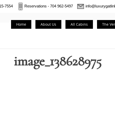
415-7554
Reservations - 704 962-5497
info@luxurygatli
Home
About Us
All Cabins
The Ve
image_138628975