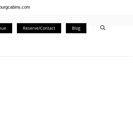
nburgcabins.com
nue
Reserve/Contact
Blog