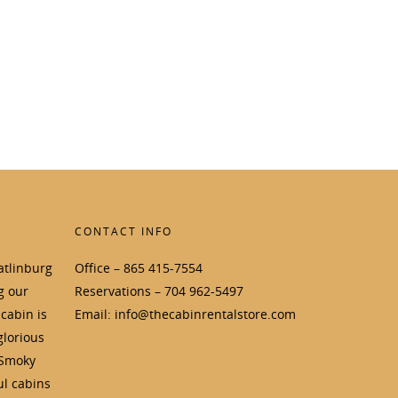
CONTACT INFO
atlinburg
Office – 865 415-7554
g our
Reservations – 704 962-5497
cabin is
Email: info@thecabinrentalstore.com
glorious
 Smoky
ul cabins