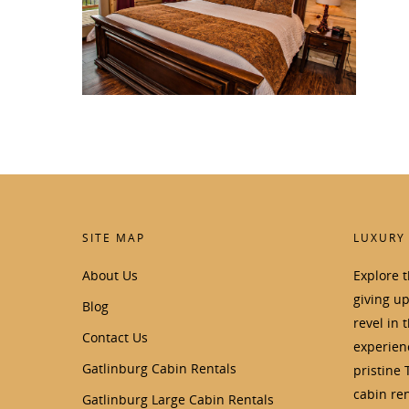
SITE MAP
LUXURY
About Us
Explore 
giving u
Blog
revel in 
Contact Us
experienc
Gatlinburg Cabin Rentals
pristine 
cabin ren
Gatlinburg Large Cabin Rentals