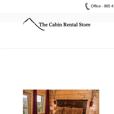
Office - 865 