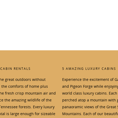
 CABIN RENTALS
5 AMAZING LUXURY CABINS
the great outdoors without
Experience the excitement of G
p the comforts of home plus
and Pigeon Forge while enjoyin
the fresh crisp mountain air and
world class luxury cabins. Each 
e the amazing wildlife of the
perched atop a mountain with 
Tennessee forests. Every luxury
panaoramic views of the Great
tal is large enough for sizeable
Mountains. Each of our beautif