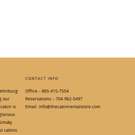
CONTACT INFO
atlinburg
Office – 865 415-7554
g our
Reservations – 704 962-5497
cabin is
Email: info@thecabinrentalstore.com
glorious
 Smoky
ul cabins