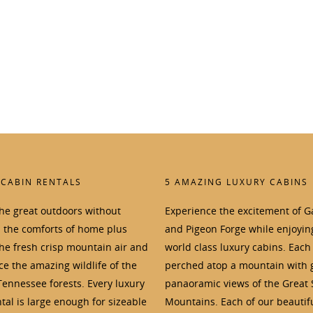
 CABIN RENTALS
5 AMAZING LUXURY CABINS
the great outdoors without
Experience the excitement of G
p the comforts of home plus
and Pigeon Forge while enjoyin
the fresh crisp mountain air and
world class luxury cabins. Each 
e the amazing wildlife of the
perched atop a mountain with 
Tennessee forests. Every luxury
panaoramic views of the Great
tal is large enough for sizeable
Mountains. Each of our beautif