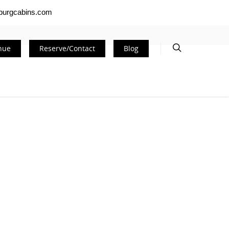
nburgcabins.com
nue
Reserve/Contact
Blog