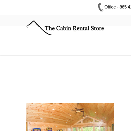
Office - 865 