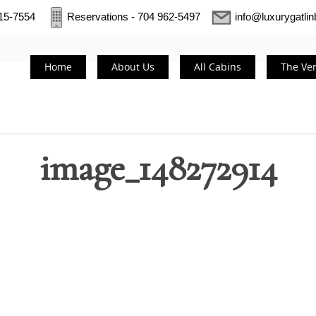
415-7554
Reservations - 704 962-5497
info@luxurygatli
Home
About Us
All Cabins
The Ve
image_148272914