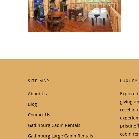
SITE MAP
LUXURY
About Us
Explore 
giving u
Blog
revel in 
Contact Us
experienc
Gatlinburg Cabin Rentals
pristine 
cabin ren
Gatlinburg Large Cabin Rentals